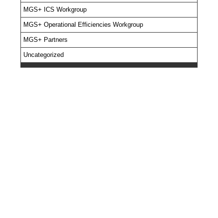
MGS+ ICS Workgroup
MGS+ Operational Efficiencies Workgroup
MGS+ Partners
Uncategorized