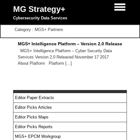
MG Strategy+
Cybersecurity Data Services
Category : MGS+ Partners
MGS+ Intelligence Platform – Version 2.0 Release
MGS+ Intelligence Platform – Cyber Security Data
Services Version 2.0 Released November 17 2017
About Platform Platform […]
Editor Paper Extracts
Editor Picks Articles
Editor Picks Maps
Editor Picks Reports
MGS+ EPCM Workgroup