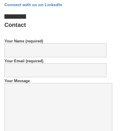
Connect with us on LinkedIn
Contact
Your Name (required)
Your Email (required)
Your Message