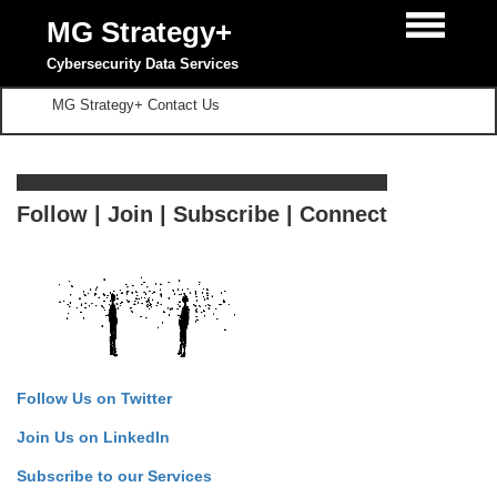
MG Strategy+
Cybersecurity Data Services
MG Strategy+ Contact Us
Follow | Join | Subscribe | Connect
Follow Us on Twitter
Join Us on LinkedIn
Subscribe to our Services