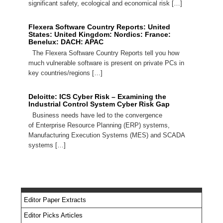
significant safety, ecological and economical risk […]
Flexera Software Country Reports: United
States: United Kingdom: Nordics: France:
Benelux: DACH: APAC
The Flexera Software Country Reports tell you how
much vulnerable software is present on private PCs in
key countries/regions […]
Deloitte: ICS Cyber Risk – Examining the
Industrial Control System Cyber Risk Gap
Business needs have led to the convergence
of Enterprise Resource Planning (ERP) systems,
Manufacturing Execution Systems (MES) and SCADA
systems […]
Editor Paper Extracts
Editor Picks Articles