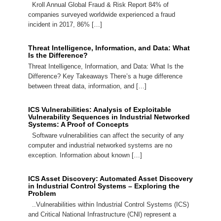
Kroll Annual Global Fraud & Risk Report 84% of
companies surveyed worldwide experienced a fraud
incident in 2017, 86% […]
Threat Intelligence, Information, and Data: What
Is the Difference?
Threat Intelligence, Information, and Data: What Is the
Difference? Key Takeaways There’s a huge difference
between threat data, information, and […]
ICS Vulnerabilities: Analysis of Exploitable
Vulnerability Sequences in Industrial Networked
Systems: A Proof of Concepts
Software vulnerabilities can affect the security of any
computer and industrial networked systems are no
exception. Information about known […]
ICS Asset Discovery: Automated Asset Discovery
in Industrial Control Systems – Exploring the
Problem
..Vulnerabilities within Industrial Control Systems (ICS)
and Critical National Infrastructure (CNI) represent a