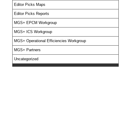
Editor Picks Maps
Editor Picks Reports
MGS+ EPCM Workgroup
MGS+ ICS Workgroup
MGS+ Operational Efficiencies Workgroup
MGS+ Partners
Uncategorized