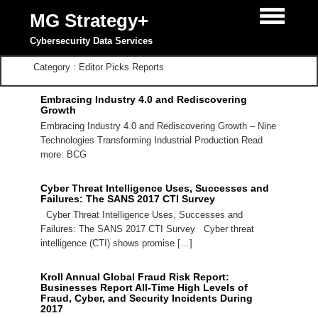
MG Strategy+
Cybersecurity Data Services
Category : Editor Picks Reports
Embracing Industry 4.0 and Rediscovering
Growth
Embracing Industry 4.0 and Rediscovering Growth – Nine
Technologies Transforming Industrial Production Read
more: BCG
Cyber Threat Intelligence Uses, Successes and
Failures: The SANS 2017 CTI Survey
Cyber Threat Intelligence Uses, Successes and
Failures: The SANS 2017 CTI Survey Cyber threat
intelligence (CTI) shows promise […]
Kroll Annual Global Fraud Risk Report:
Businesses Report All-Time High Levels of
Fraud, Cyber, and Security Incidents During
2017