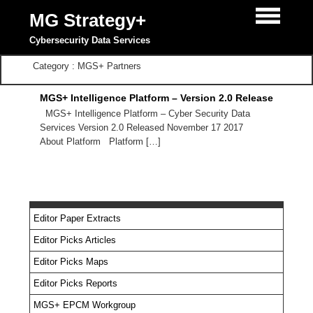
MG Strategy+
Cybersecurity Data Services
Category : MGS+ Partners
MGS+ Intelligence Platform – Version 2.0 Release
MGS+ Intelligence Platform – Cyber Security Data
Services Version 2.0 Released November 17 2017
About Platform Platform […]
Editor Paper Extracts
Editor Picks Articles
Editor Picks Maps
Editor Picks Reports
MGS+ EPCM Workgroup