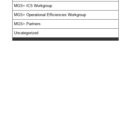
MGS+ ICS Workgroup
MGS+ Operational Efficiencies Workgroup
MGS+ Partners
Uncategorized