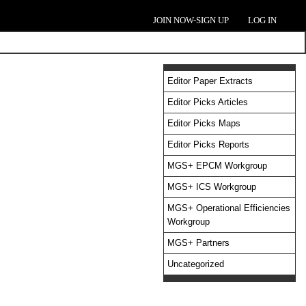
JOIN NOW-SIGN UP
LOG IN
Editor Paper Extracts
Editor Picks Articles
Editor Picks Maps
Editor Picks Reports
MGS+ EPCM Workgroup
MGS+ ICS Workgroup
MGS+ Operational Efficiencies
Workgroup
MGS+ Partners
Uncategorized