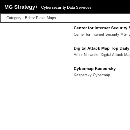
MG Strategy+
Cybersecurity Data Services
Category : Editor Picks Maps
Center for Internet Security
Center for Internet Security MS-I
Digital Attack Map Top Dail
Arbor Networks Digital Attack M
Cybermap Kaspersky
Kaspersky Cybermap