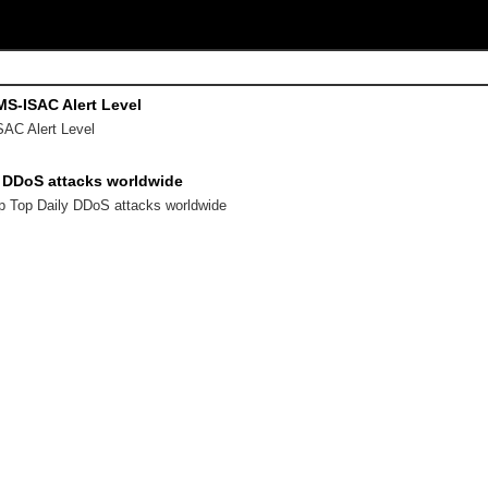
 MS-ISAC Alert Level
SAC Alert Level
y DDoS attacks worldwide
ap Top Daily DDoS attacks worldwide