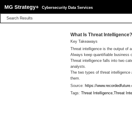
MG Strategy+
Cybersecurity Data Services
Search Results
What Is Threat Intelligence
Key Takeaways
Threat intelligence is the output of 
Always keep quantifiable business ob
Threat intelligence falls into two c
analysts.
The two types of threat intelligenc
them.
Source:
https://www.recordedfuture.c
Tags:
Threat Intelligence
,
Threat Int