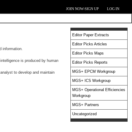
JOIN NOW-SIGN UP
LOG IN
Editor Paper Extracts
Editor Picks Articles
d information.
Editor Picks Maps
c intelligence is produced by human
Editor Picks Reports
MGS+ EPCM Workgroup
 analyst to develop and maintain
MGS+ ICS Workgroup
MGS+ Operational Efficiencies
Workgroup
MGS+ Partners
Uncategorized