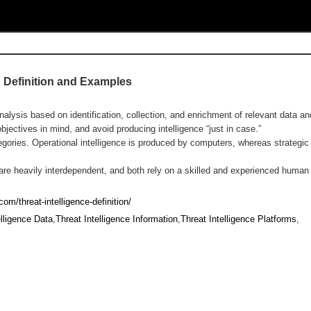
? Definition and Examples
analysis based on identification, collection, and enrichment of relevant data an
jectives in mind, and avoid producing intelligence “just in case.”
ategories. Operational intelligence is produced by computers, whereas strategi
e are heavily interdependent, and both rely on a skilled and experienced human
om/threat-intelligence-definition/
elligence Data
,
Threat Intelligence Information
,
Threat Intelligence Platforms
,