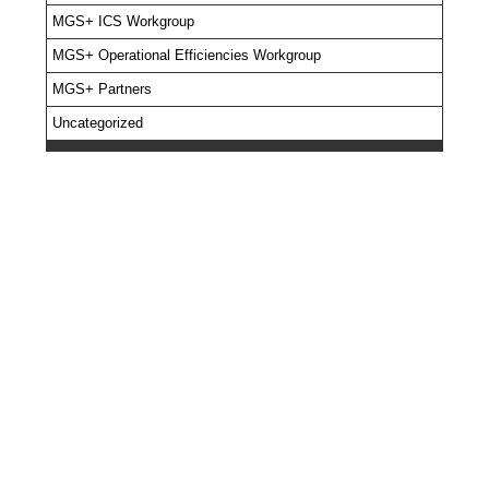
MGS+ ICS Workgroup
MGS+ Operational Efficiencies Workgroup
MGS+ Partners
Uncategorized