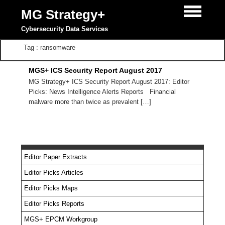
MG Strategy+
Cybersecurity Data Services
Tag : ransomware
MGS+ ICS Security Report August 2017
MG Strategy+ ICS Security Report August 2017: Editor
Picks: News Intelligence Alerts Reports Financial
malware more than twice as prevalent […]
Editor Paper Extracts
Editor Picks Articles
Editor Picks Maps
Editor Picks Reports
MGS+ EPCM Workgroup