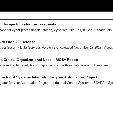
andscape for cyber professionals
ape for cyber professionals infosec, cybersecurity, IIoT, ICSaaS, scada, cl
– Version 2.0 Release
yber Security Data Services Version 2.0 Released November 17 2017 About
 a Critical Organizational Need – MGS+ Report
e based, automated, holistic approach of the threat landscape. These are ch
he Right Systems Integrator for your Automation Project
grator for your Automation Project – Industrial Control Systems: SCADA – 