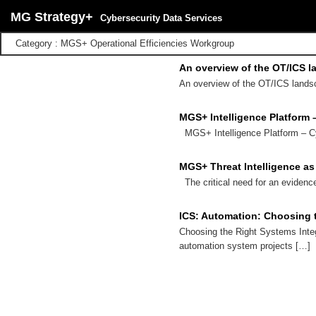
MG Strategy+
Cybersecurity Data Services
Category : MGS+ Operational Efficiencies Workgroup
An overview of the OT/ICS l
An overview of the OT/ICS landsc
MGS+ Intelligence Platform 
MGS+ Intelligence Platform – C
MGS+ Threat Intelligence as
The critical need for an evidenc
ICS: Automation: Choosing t
Choosing the Right Systems Inte
automation system projects […]