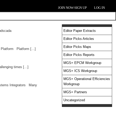
JOIN NOW-SIGN UP
LOG IN
oudscada
Editor Paper Extracts
Editor Picks Articles
Editor Picks Maps
 Platform Platform […]
Editor Picks Reports
MGS+ EPCM Workgroup
allenging times […]
MGS+ ICS Workgroup
MGS+ Operational Efficiencies
Workgroup
Systems Integrators Many
MGS+ Partners
Uncategorized