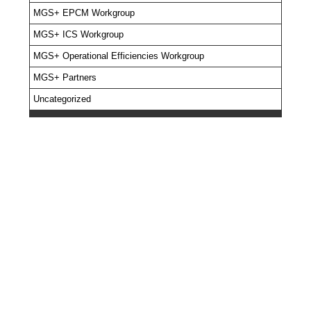
MGS+ EPCM Workgroup
MGS+ ICS Workgroup
MGS+ Operational Efficiencies Workgroup
MGS+ Partners
Uncategorized