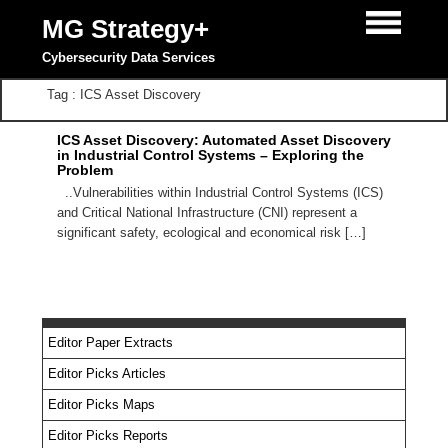
MG Strategy+
Cybersecurity Data Services
Tag : ICS Asset Discovery
ICS Asset Discovery: Automated Asset Discovery
in Industrial Control Systems – Exploring the
Problem
..Vulnerabilities within Industrial Control Systems (ICS)
and Critical National Infrastructure (CNI) represent a
significant safety, ecological and economical risk […]
Editor Paper Extracts
Editor Picks Articles
Editor Picks Maps
Editor Picks Reports