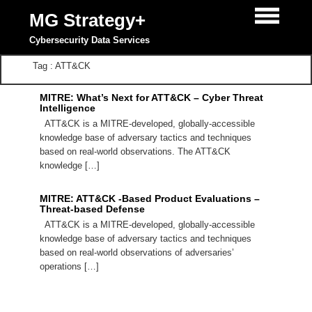
MG Strategy+
Cybersecurity Data Services
Tag : ATT&CK
MITRE: What’s Next for ATT&CK – Cyber Threat
Intelligence
ATT&CK is a MITRE-developed, globally-accessible
knowledge base of adversary tactics and techniques
based on real-world observations. The ATT&CK
knowledge […]
MITRE: ATT&CK -Based Product Evaluations –
Threat-based Defense
ATT&CK is a MITRE-developed, globally-accessible
knowledge base of adversary tactics and techniques
based on real-world observations of adversaries’
operations […]