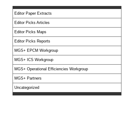
Editor Paper Extracts
Editor Picks Articles
Editor Picks Maps
Editor Picks Reports
MGS+ EPCM Workgroup
MGS+ ICS Workgroup
MGS+ Operational Efficiencies Workgroup
MGS+ Partners
Uncategorized