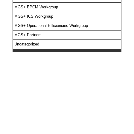
MGS+ EPCM Workgroup
MGS+ ICS Workgroup
MGS+ Operational Efficiencies Workgroup
MGS+ Partners
Uncategorized