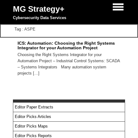
MG Strategy+
Cybersecurity Data Services
Tag : ASPE
ICS: Automation: Choosing the Right Systems
Integrator for your Automation Project
Choosing the Right Systems Integrator for your
Automation Project – Industrial Control Systems: SCADA
– Systems Integrators Many automation system
projects […]
Editor Paper Extracts
Editor Picks Articles
Editor Picks Maps
Editor Picks Reports