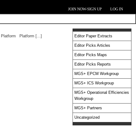
JOIN NOW-SIGN UP
LOG IN
 Platform Platform […]
Editor Paper Extracts
Editor Picks Articles
Editor Picks Maps
Editor Picks Reports
MGS+ EPCM Workgroup
MGS+ ICS Workgroup
MGS+ Operational Efficiencies
Workgroup
MGS+ Partners
Uncategorized