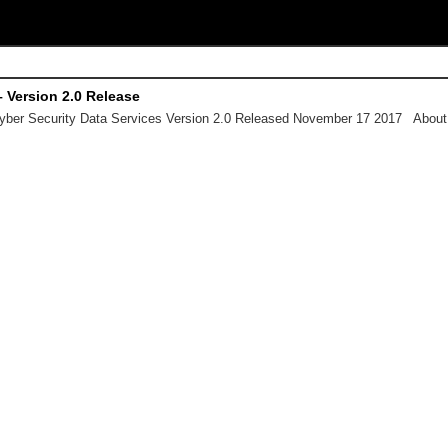
– Version 2.0 Release
yber Security Data Services Version 2.0 Released November 17 2017 About