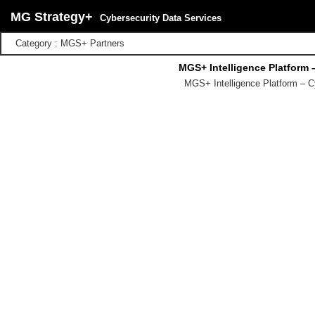
MG Strategy+
Cybersecurity Data Services
Category : MGS+ Partners
MGS+ Intelligence Platform 
MGS+ Intelligence Platform – C