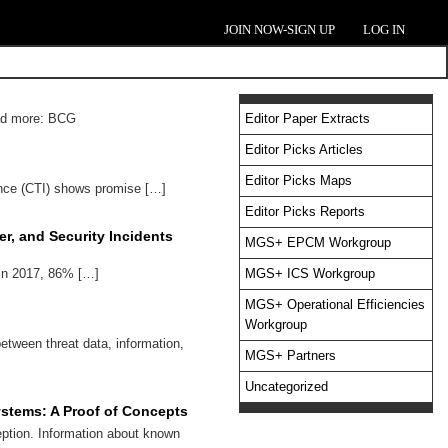
JOIN NOW-SIGN UP
LOG IN
ead more: BCG
Editor Paper Extracts
Editor Picks Articles
Editor Picks Maps
nce (CTI) shows promise […]
Editor Picks Reports
r, and Security Incidents
MGS+ EPCM Workgroup
 in 2017, 86% […]
MGS+ ICS Workgroup
MGS+ Operational Efficiencies
Workgroup
etween threat data, information,
MGS+ Partners
Uncategorized
Systems: A Proof of Concepts
eption. Information about known