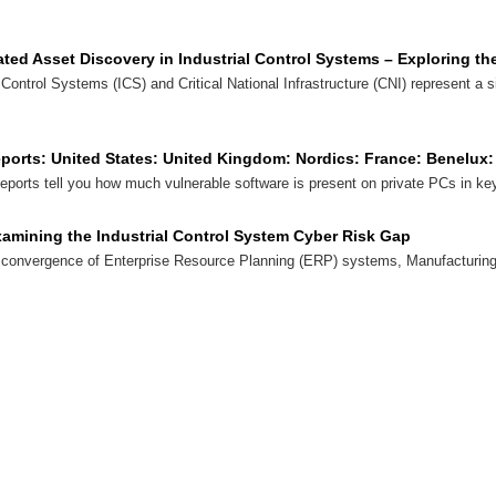
ted Asset Discovery in Industrial Control Systems – Exploring th
l Control Systems (ICS) and Critical National Infrastructure (CNI) represent a s
eports: United States: United Kingdom: Nordics: France: Benelu
orts tell you how much vulnerable software is present on private PCs in key
Examining the Industrial Control System Cyber Risk Gap
 convergence of Enterprise Resource Planning (ERP) systems, Manufacturi