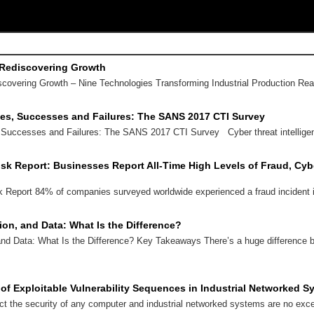
 Rediscovering Growth
scovering Growth – Nine Technologies Transforming Industrial Production R
ses, Successes and Failures: The SANS 2017 CTI Survey
 Successes and Failures: The SANS 2017 CTI Survey Cyber threat intellige
isk Report: Businesses Report All-Time High Levels of Fraud, Cybe
k Report 84% of companies surveyed worldwide experienced a fraud incident
tion, and Data: What Is the Difference?
 and Data: What Is the Difference? Key Takeaways There’s a huge difference b
s of Exploitable Vulnerability Sequences in Industrial Networked 
ect the security of any computer and industrial networked systems are no exc