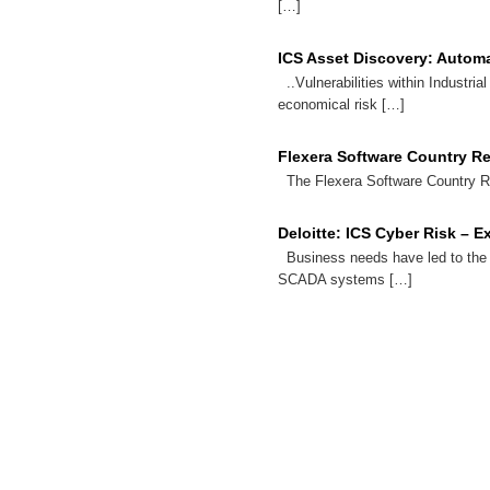
[…]
ICS Asset Discovery: Automa
..Vulnerabilities within Industria
economical risk […]
Flexera Software Country R
The Flexera Software Country Rep
Deloitte: ICS Cyber Risk – 
Business needs have led to the
SCADA systems […]