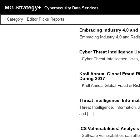
MG Strategy+
Cybersecurity Data Services
Category : Editor Picks Reports
Embracing Industry 4.0 and
Embracing Industry 4.0 and Redi
Cyber Threat Intelligence U
Cyber Threat Intelligence Uses,
Kroll Annual Global Fraud R
During 2017
Kroll Annual Global Fraud & Ris
Threat Intelligence, Informa
Threat Intelligence, Information,
and […]
ICS Vulnerabilities: Analysi
Software vulnerabilities can aff