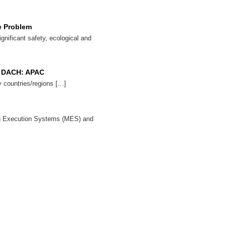
e Problem
ignificant safety, ecological and
x: DACH: APAC
 countries/regions […]
ng Execution Systems (MES) and