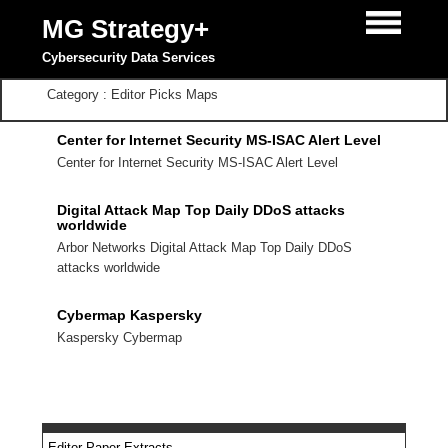
MG Strategy+
Cybersecurity Data Services
Category : Editor Picks Maps
Center for Internet Security MS-ISAC Alert Level
Center for Internet Security MS-ISAC Alert Level
Digital Attack Map Top Daily DDoS attacks
worldwide
Arbor Networks Digital Attack Map Top Daily DDoS
attacks worldwide
Cybermap Kaspersky
Kaspersky Cybermap
Editor Paper Extracts