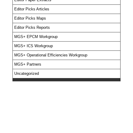
Editor Picks Articles
Editor Picks Maps
Editor Picks Reports
MGS+ EPCM Workgroup
MGS+ ICS Workgroup
MGS+ Operational Efficiencies Workgroup
MGS+ Partners
Uncategorized