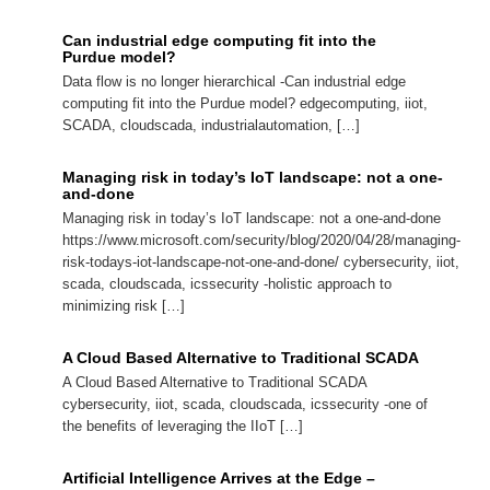
Can industrial edge computing fit into the
Purdue model?
Data flow is no longer hierarchical -Can industrial edge
computing fit into the Purdue model? edgecomputing, iiot,
SCADA, cloudscada, industrialautomation, […]
Managing risk in today’s IoT landscape: not a one-
and-done
Managing risk in today’s IoT landscape: not a one-and-done
https://www.microsoft.com/security/blog/2020/04/28/managing-
risk-todays-iot-landscape-not-one-and-done/ cybersecurity, iiot,
scada, cloudscada, icssecurity -holistic approach to
minimizing risk […]
A Cloud Based Alternative to Traditional SCADA
A Cloud Based Alternative to Traditional SCADA
cybersecurity, iiot, scada, cloudscada, icssecurity -one of
the benefits of leveraging the IIoT […]
Artificial Intelligence Arrives at the Edge –