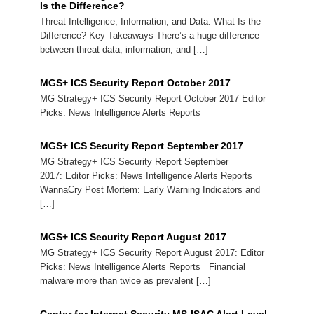
Is the Difference?
Threat Intelligence, Information, and Data: What Is the
Difference? Key Takeaways There’s a huge difference
between threat data, information, and […]
MGS+ ICS Security Report October 2017
MG Strategy+ ICS Security Report October 2017 Editor
Picks: News Intelligence Alerts Reports
MGS+ ICS Security Report September 2017
MG Strategy+ ICS Security Report September
2017: Editor Picks: News Intelligence Alerts Reports
WannaCry Post Mortem: Early Warning Indicators and
[…]
MGS+ ICS Security Report August 2017
MG Strategy+ ICS Security Report August 2017: Editor
Picks: News Intelligence Alerts Reports Financial
malware more than twice as prevalent […]