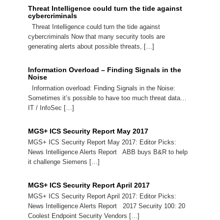
Threat Intelligence could turn the tide against
cybercriminals
Threat Intelligence could turn the tide against
cybercriminals Now that many security tools are
generating alerts about possible threats, […]
Information Overload – Finding Signals in the
Noise
Information overload: Finding Signals in the Noise:
Sometimes it’s possible to have too much threat data…
IT / InfoSec […]
MGS+ ICS Security Report May 2017
MGS+ ICS Security Report May 2017: Editor Picks:
News Intelligence Alerts Report ABB buys B&R to help
it challenge Siemens […]
MGS+ ICS Security Report April 2017
MGS+ ICS Security Report April 2017: Editor Picks:
News Intelligence Alerts Report 2017 Security 100: 20
Coolest Endpoint Security Vendors […]