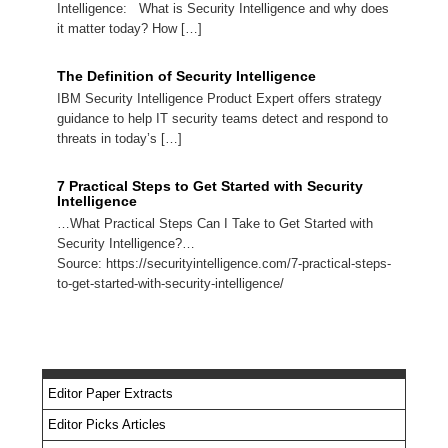
Intelligence: What is Security Intelligence and why does
it matter today? How […]
The Definition of Security Intelligence
IBM Security Intelligence Product Expert offers strategy
guidance to help IT security teams detect and respond to
threats in today’s […]
7 Practical Steps to Get Started with Security
Intelligence
…What Practical Steps Can I Take to Get Started with
Security Intelligence?…
Source: https://securityintelligence.com/7-practical-steps-
to-get-started-with-security-intelligence/
Editor Paper Extracts
Editor Picks Articles