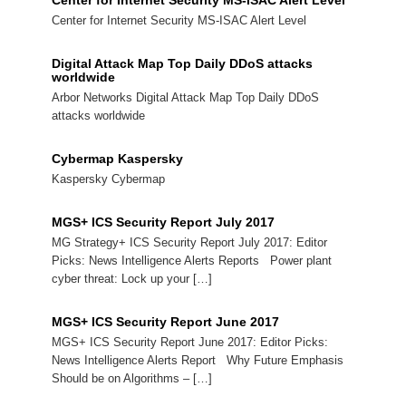
Center for Internet Security MS-ISAC Alert Level
Center for Internet Security MS-ISAC Alert Level
Digital Attack Map Top Daily DDoS attacks
worldwide
Arbor Networks Digital Attack Map Top Daily DDoS
attacks worldwide
Cybermap Kaspersky
Kaspersky Cybermap
MGS+ ICS Security Report July 2017
MG Strategy+ ICS Security Report July 2017: Editor
Picks: News Intelligence Alerts Reports Power plant
cyber threat: Lock up your […]
MGS+ ICS Security Report June 2017
MGS+ ICS Security Report June 2017: Editor Picks:
News Intelligence Alerts Report Why Future Emphasis
Should be on Algorithms – […]