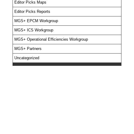
Editor Picks Maps
Editor Picks Reports
MGS+ EPCM Workgroup
MGS+ ICS Workgroup
MGS+ Operational Efficiencies Workgroup
MGS+ Partners
Uncategorized