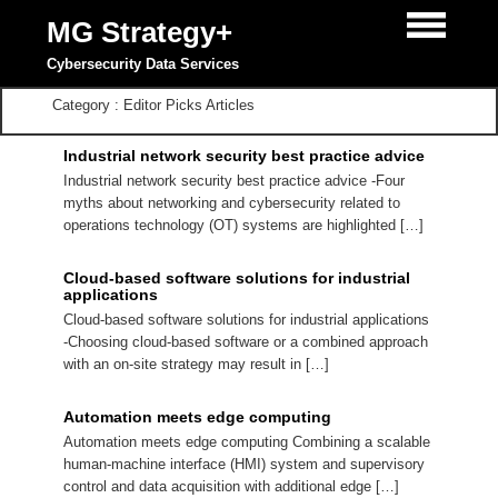
MG Strategy+
Cybersecurity Data Services
Category : Editor Picks Articles
Industrial network security best practice advice
Industrial network security best practice advice -Four
myths about networking and cybersecurity related to
operations technology (OT) systems are highlighted […]
Cloud-based software solutions for industrial
applications
Cloud-based software solutions for industrial applications
-Choosing cloud-based software or a combined approach
with an on-site strategy may result in […]
Automation meets edge computing
Automation meets edge computing Combining a scalable
human-machine interface (HMI) system and supervisory
control and data acquisition with additional edge […]