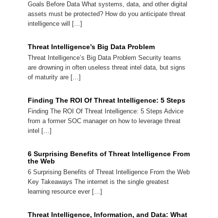
Goals Before Data What systems, data, and other digital
assets must be protected? How do you anticipate threat
intelligence will […]
Threat Intelligence’s Big Data Problem
Threat Intelligence’s Big Data Problem Security teams
are drowning in often useless threat intel data, but signs
of maturity are […]
Finding The ROI Of Threat Intelligence: 5 Steps
Finding The ROI Of Threat Intelligence: 5 Steps Advice
from a former SOC manager on how to leverage threat
intel […]
6 Surprising Benefits of Threat Intelligence From
the Web
6 Surprising Benefits of Threat Intelligence From the Web
Key Takeaways The internet is the single greatest
learning resource ever […]
Threat Intelligence, Information, and Data: What