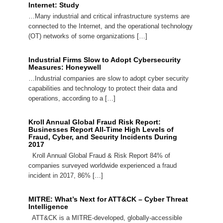
Internet: Study
…Many industrial and critical infrastructure systems are
connected to the Internet, and the operational technology
(OT) networks of some organizations […]
Industrial Firms Slow to Adopt Cybersecurity
Measures: Honeywell
…Industrial companies are slow to adopt cyber security
capabilities and technology to protect their data and
operations, according to a […]
Kroll Annual Global Fraud Risk Report:
Businesses Report All-Time High Levels of
Fraud, Cyber, and Security Incidents During
2017
Kroll Annual Global Fraud & Risk Report 84% of
companies surveyed worldwide experienced a fraud
incident in 2017, 86% […]
MITRE: What’s Next for ATT&CK – Cyber Threat
Intelligence
ATT&CK is a MITRE-developed, globally-accessible