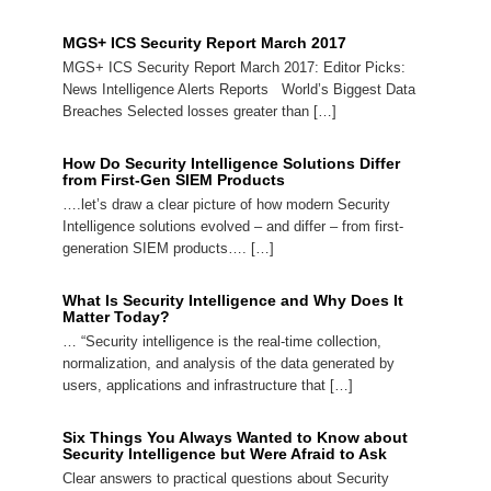
MGS+ ICS Security Report March 2017
MGS+ ICS Security Report March 2017: Editor Picks:
News Intelligence Alerts Reports World’s Biggest Data
Breaches Selected losses greater than […]
How Do Security Intelligence Solutions Differ
from First-Gen SIEM Products
….let’s draw a clear picture of how modern Security
Intelligence solutions evolved – and differ – from first-
generation SIEM products…. […]
What Is Security Intelligence and Why Does It
Matter Today?
… “Security intelligence is the real-time collection,
normalization, and analysis of the data generated by
users, applications and infrastructure that […]
Six Things You Always Wanted to Know about
Security Intelligence but Were Afraid to Ask
Clear answers to practical questions about Security