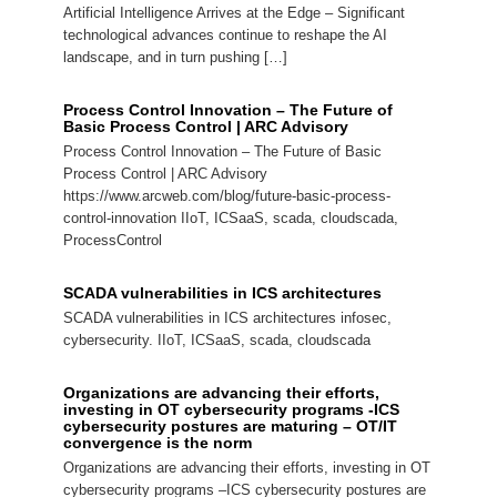
Artificial Intelligence Arrives at the Edge – Significant
technological advances continue to reshape the AI
landscape, and in turn pushing […]
Process Control Innovation – The Future of
Basic Process Control | ARC Advisory
Process Control Innovation – The Future of Basic
Process Control | ARC Advisory
https://www.arcweb.com/blog/future-basic-process-
control-innovation IIoT, ICSaaS, scada, cloudscada,
ProcessControl
SCADA vulnerabilities in ICS architectures
SCADA vulnerabilities in ICS architectures infosec,
cybersecurity. IIoT, ICSaaS, scada, cloudscada
Organizations are advancing their efforts,
investing in OT cybersecurity programs -ICS
cybersecurity postures are maturing – OT/IT
convergence is the norm
Organizations are advancing their efforts, investing in OT
cybersecurity programs –ICS cybersecurity postures are