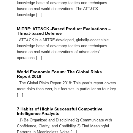
knowledge base of adversary tactics and techniques
based on real-world observations. The ATT&CK
knowledge […]
MITRE: ATT&CK -Based Product Evaluations –
Threat-based Defense
ATT&CK is a MITRE-developed, globally-accessible
knowledge base of adversary tactics and techniques
based on real-world observations of adversaries’
operations […]
World Economic Forum: The Global Risks
Report 2018
The Global Risks Report 2018: This year’s report covers
more risks than ever, but focuses in particular on four key
[…]
7 Habits of Highly Successful Competitive
Intelligence Analysts
1) Be Organized and Disciplined 2) Communicate with
Confidence, Clarity, and Credibility 3) Find Meaningful
Patterns in Meaningless Noise […]