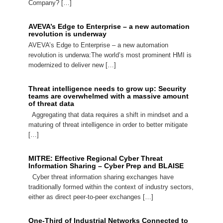
Company? […]
AVEVA’s Edge to Enterprise – a new automation
revolution is underway
AVEVA’s Edge to Enterprise – a new automation
revolution is underwa:The world’s most prominent HMI is
modernized to deliver new […]
Threat intelligence needs to grow up: Security
teams are overwhelmed with a massive amount
of threat data
Aggregating that data requires a shift in mindset and a
maturing of threat intelligence in order to better mitigate
[…]
MITRE: Effective Regional Cyber Threat
Information Sharing – Cyber Prep and BLAISE
Cyber threat information sharing exchanges have
traditionally formed within the context of industry sectors,
either as direct peer-to-peer exchanges […]
One-Third of Industrial Networks Connected to