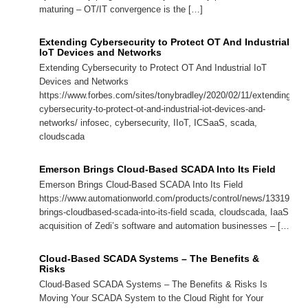
maturing – OT/IT convergence is the […]
Extending Cybersecurity to Protect OT And Industrial
IoT Devices and Networks
Extending Cybersecurity to Protect OT And Industrial IoT
Devices and Networks
https://www.forbes.com/sites/tonybradley/2020/02/11/extending-
cybersecurity-to-protect-ot-and-industrial-iot-devices-and-
networks/ infosec, cybersecurity, IIoT, ICSaaS, scada,
cloudscada
Emerson Brings Cloud-Based SCADA Into Its Field
Emerson Brings Cloud-Based SCADA Into Its Field
https://www.automationworld.com/products/control/news/13319994
brings-cloudbased-scada-into-its-field scada, cloudscada, IaaS, P
acquisition of Zedi’s software and automation businesses – […]
Cloud-Based SCADA Systems – The Benefits &
Risks
Cloud-Based SCADA Systems – The Benefits & Risks Is
Moving Your SCADA System to the Cloud Right for Your