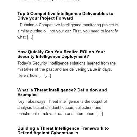
Top 5 Competitive Intelligence Deliverables to
Drive your Project Forward
Running a Competitive Intelligence monitoring project is
similar putting oil into your car. First, you need to identify
what […]
How Quickly Can You Realize ROI on Your
Security Intelligence Deployment?
Today’s Security Intelligence solutions learned from the
mistakes of the past and are delivering value in days.
Here’s how… […]
What Is Threat Intelligence? Definition and
Examples
Key Takeaways Threat intelligence is the output of
analysis based on identification, collection, and
enrichment of relevant data and information. […]
Building a Threat Intelligence Framework to
Defend Against Cyberattacks