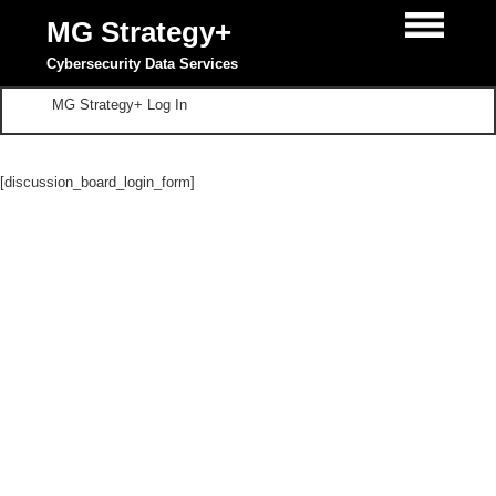
MG Strategy+
Cybersecurity Data Services
MG Strategy+ Log In
[discussion_board_login_form]