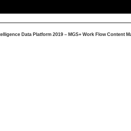
ntelligence Data Platform 2019 – MGS+ Work Flow Content M