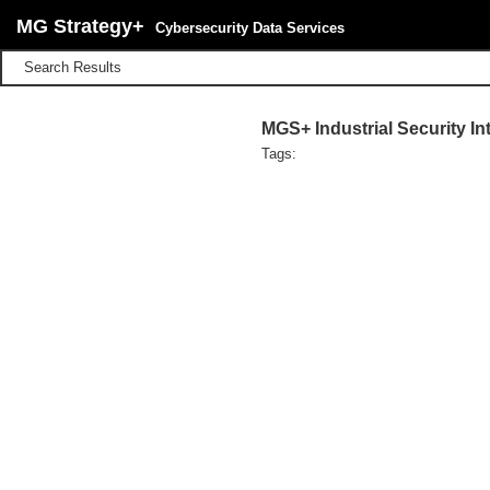
MG Strategy+
Cybersecurity Data Services
Search Results
MGS+ Industrial Security I
Tags: