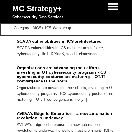
MG Strategy+
Cybersecurity Data Services
Category : MGS+ ICS Workgroup
SCADA vulnerabilities in ICS architectures
SCADA vulnerabilities in ICS architectures infosec,
cybersecurity. IIoT, ICSaaS, scada, cloudscada
Organizations are advancing their efforts,
investing in OT cybersecurity programs -ICS
cybersecurity postures are maturing – OT/IT
convergence is the norm
Organizations are advancing their efforts, investing in OT
cybersecurity programs –ICS cybersecurity postures are
maturing – OT/IT convergence is the […]
AVEVA’s Edge to Enterprise – a new automation
revolution is underway
AVEVA’s Edge to Enterprise – a new automation
revolution is underwa:The world’s most prominent HMI is