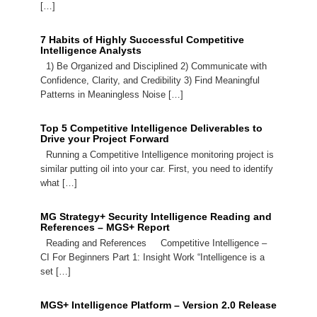
[…]
7 Habits of Highly Successful Competitive
Intelligence Analysts
1) Be Organized and Disciplined 2) Communicate with
Confidence, Clarity, and Credibility 3) Find Meaningful
Patterns in Meaningless Noise […]
Top 5 Competitive Intelligence Deliverables to
Drive your Project Forward
Running a Competitive Intelligence monitoring project is
similar putting oil into your car. First, you need to identify
what […]
MG Strategy+ Security Intelligence Reading and
References – MGS+ Report
Reading and References Competitive Intelligence –
CI For Beginners Part 1: Insight Work “Intelligence is a
set […]
MGS+ Intelligence Platform – Version 2.0 Release