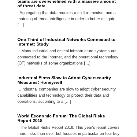
teams are overwhelmed with a massive amount
of threat data
Aggregating that data requires a shift in mindset and a
maturing of threat intelligence in order to better mitigate
[…]
One-Third of Industrial Networks Connected to
Internet: Study
…Many industrial and critical infrastructure systems are
connected to the Internet, and the operational technology
(OT) networks of some organizations […]
Industrial Firms Slow to Adopt Cybersecurity
Measures: Honeywell
…Industrial companies are slow to adopt cyber security
capabilities and technology to protect their data and
operations, according to a […]
World Economic Forum: The Global Risks
Report 2018
The Global Risks Report 2018: This year’s report covers
more risks than ever, but focuses in particular on four key