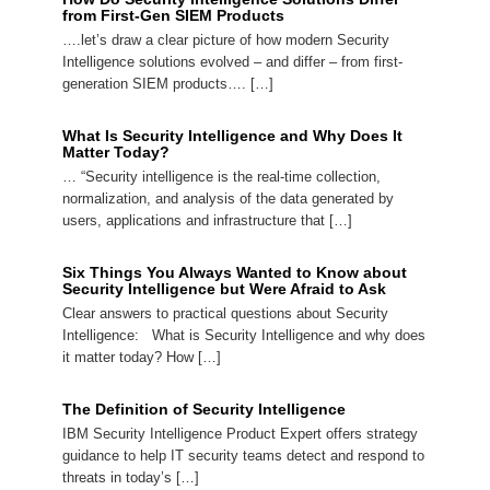
from First-Gen SIEM Products
….let’s draw a clear picture of how modern Security
Intelligence solutions evolved – and differ – from first-
generation SIEM products…. […]
What Is Security Intelligence and Why Does It
Matter Today?
… “Security intelligence is the real-time collection,
normalization, and analysis of the data generated by
users, applications and infrastructure that […]
Six Things You Always Wanted to Know about
Security Intelligence but Were Afraid to Ask
Clear answers to practical questions about Security
Intelligence: What is Security Intelligence and why does
it matter today? How […]
The Definition of Security Intelligence
IBM Security Intelligence Product Expert offers strategy
guidance to help IT security teams detect and respond to
threats in today’s […]