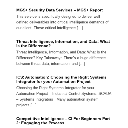
MGS+ Security Data Services – MGS+ Report
This service is specifically designed to deliver well
defined deliverables into critical intelligence demands of
our client. These critical intelligence […]
Threat Intelligence, Information, and Data: What
Is the Difference?
Threat Intelligence, Information, and Data: What Is the
Difference? Key Takeaways There’s a huge difference
between threat data, information, and […]
ICS: Automation: Choosing the Right Systems
Integrator for your Automation Project
Choosing the Right Systems Integrator for your
Automation Project – Industrial Control Systems: SCADA
– Systems Integrators Many automation system
projects […]
Competitive Intelligence – CI For Beginners Part
2: Engaging the Process