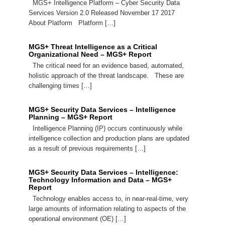
MGS+ Intelligence Platform – Cyber Security Data
Services Version 2.0 Released November 17 2017
About Platform Platform […]
MGS+ Threat Intelligence as a Critical
Organizational Need – MGS+ Report
The critical need for an evidence based, automated,
holistic approach of the threat landscape. These are
challenging times […]
MGS+ Security Data Services – Intelligence
Planning – MGS+ Report
Intelligence Planning (IP) occurs continuously while
intelligence collection and production plans are updated
as a result of previous requirements […]
MGS+ Security Data Services – Intelligence:
Technology Information and Data – MGS+
Report
Technology enables access to, in near-real-time, very
large amounts of information relating to aspects of the
operational environment (OE) […]