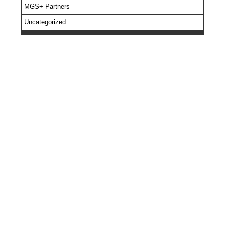
MGS+ Partners
Uncategorized