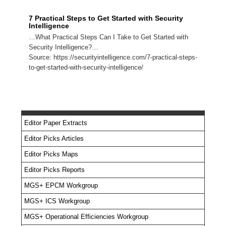
7 Practical Steps to Get Started with Security
Intelligence
…What Practical Steps Can I Take to Get Started with
Security Intelligence?…
Source: https://securityintelligence.com/7-practical-steps-
to-get-started-with-security-intelligence/
Editor Paper Extracts
Editor Picks Articles
Editor Picks Maps
Editor Picks Reports
MGS+ EPCM Workgroup
MGS+ ICS Workgroup
MGS+ Operational Efficiencies Workgroup