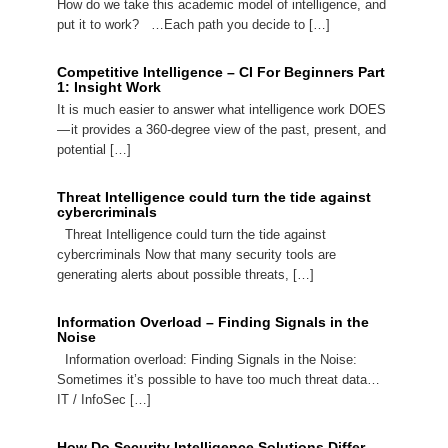
How do we take this academic model of intelligence, and
put it to work? …Each path you decide to […]
Competitive Intelligence – CI For Beginners Part
1: Insight Work
It is much easier to answer what intelligence work DOES
— it provides a 360-degree view of the past, present, and
potential […]
Threat Intelligence could turn the tide against
cybercriminals
Threat Intelligence could turn the tide against
cybercriminals Now that many security tools are
generating alerts about possible threats, […]
Information Overload – Finding Signals in the
Noise
Information overload: Finding Signals in the Noise:
Sometimes it’s possible to have too much threat data…
IT / InfoSec […]
How Do Security Intelligence Solutions Differ