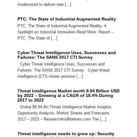
modernized to deliver new […]
PTC: The State of Industrial Augmented Reality
PTC: The State of Industrial Augmented Reality: A
Spotlight on Industrial Innovation Read More: Report –
PTC: The State of […]
Cyber Threat Intelligence Uses, Successes and
Failures: The SANS 2017 CTI Survey
Cyber Threat Intelligence Uses, Successes and
Failures: The SANS 2017 CTI Survey Cyber threat
intelligence (CTI) shows promise […]
Threat Intelligence Market worth 8.94 Billion USD
by 2022 – Growing at a CAGR of 18.4% During
2017 to 2022
Global $8.94 Bn Threat Intelligence Market Insights,
Opportunity Analysis, Market Shares and Forecasts,
2017 – 2023 – ResearchAndMarkets.com The […]
Threat intelligence needs to grow up: Security