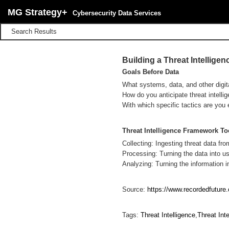
MG Strategy+
Cybersecurity Data Services
Search Results
Building a Threat Intellig
Goals Before Data
What systems, data, and other digit
How do you anticipate threat intelli
With which specific tactics are you 
Threat Intelligence Framework To
Collecting: Ingesting threat data fro
Processing: Turning the data into us
Analyzing: Turning the information in
Source:
https://www.recordedfuture.
Tags:
Threat Intelligence
,
Threat Int