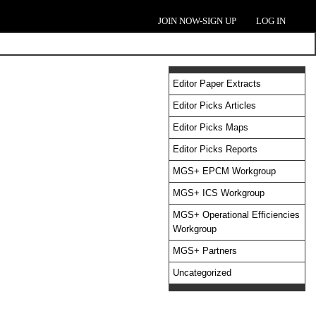
JOIN NOW-SIGN UP
LOG IN
Editor Paper Extracts
Editor Picks Articles
Editor Picks Maps
Editor Picks Reports
MGS+ EPCM Workgroup
MGS+ ICS Workgroup
MGS+ Operational Efficiencies
Workgroup
MGS+ Partners
Uncategorized