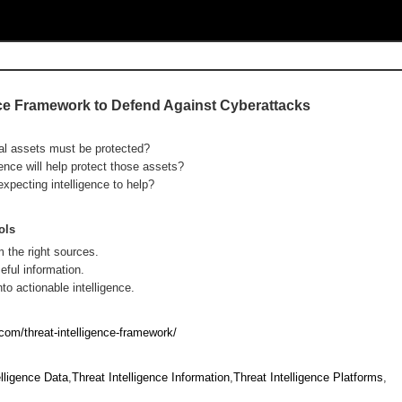
ence Framework to Defend Against Cyberattacks
al assets must be protected?
gence will help protect those assets?
expecting intelligence to help?
ols
m the right sources.
eful information.
to actionable intelligence.
com/threat-intelligence-framework/
elligence Data
,
Threat Intelligence Information
,
Threat Intelligence Platforms
,